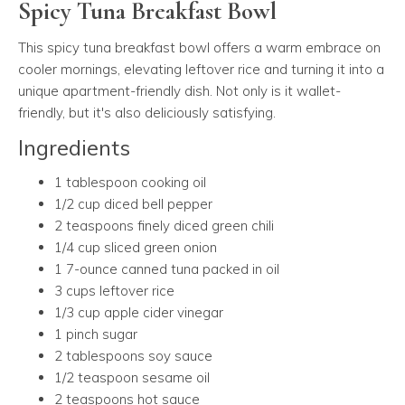
Spicy Tuna Breakfast Bowl
This spicy tuna breakfast bowl offers a warm embrace on
cooler mornings, elevating leftover rice and turning it into a
unique apartment-friendly dish. Not only is it wallet-
friendly, but it's also deliciously satisfying.
Ingredients
1 tablespoon cooking oil
1/2 cup diced bell pepper
2 teaspoons finely diced green chili
1/4 cup sliced green onion
1 7-ounce canned tuna packed in oil
3 cups leftover rice
1/3 cup apple cider vinegar
1 pinch sugar
2 tablespoons soy sauce
1/2 teaspoon sesame oil
2 teaspoons hot sauce