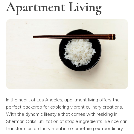
Apartment Living
In the heart of Los Angeles, apartment living offers the
perfect backdrop for exploring vibrant culinary creations.
With the dynamic lifestyle that comes with residing in
Sherman Oaks, utilization of staple ingredients like rice can
transform an ordinary meal into something extraordinary.