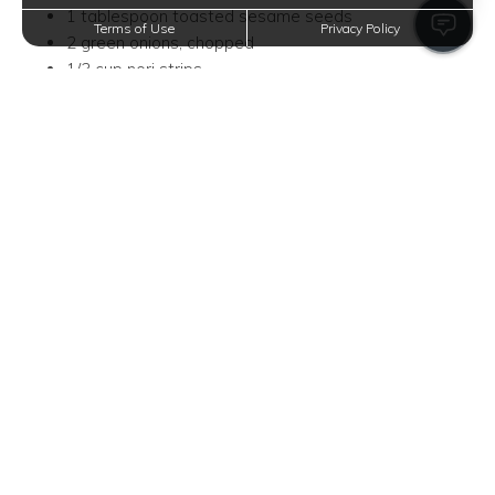
1 tablespoon toasted sesame seeds
Terms of Use
Privacy Policy
2 green onions, chopped
1/3 cup nori strips
Instructions
Heat oil in a pan over medium-high heat and fry the
eggs; set them aside.
Stir-fry garlic, onion, ginger, and kimchi in the same
pan until aromatic.
Combine leftover rice and stir well with the kimchi
mix.
Pour in kimchi juice, soy sauce, and gochujang, stirring
until the rice obtains a sticky, reddish hue.
Add sesame oil, then top with the fried eggs,
sesame seeds, green onions, and nori strips for
garnish.
Hearty Breakfast Burrito Bowl