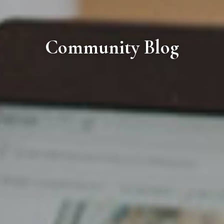
Community Blog