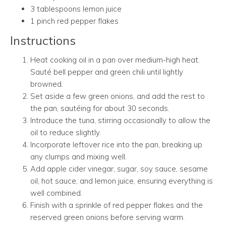
3 tablespoons lemon juice
1 pinch red pepper flakes
Instructions
Heat cooking oil in a pan over medium-high heat.
Sauté bell pepper and green chili until lightly
browned.
Set aside a few green onions, and add the rest to
the pan, sautéing for about 30 seconds.
Introduce the tuna, stirring occasionally to allow the
oil to reduce slightly.
Incorporate leftover rice into the pan, breaking up
any clumps and mixing well.
Add apple cider vinegar, sugar, soy sauce, sesame
oil, hot sauce, and lemon juice, ensuring everything is
well combined.
Finish with a sprinkle of red pepper flakes and the
reserved green onions before serving warm.