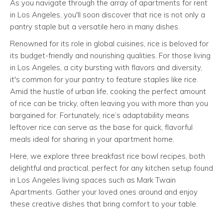
As you navigate through the array of apartments for rent
in Los Angeles, you'll soon discover that rice is not only a
pantry staple but a versatile hero in many dishes.
Renowned for its role in global cuisines, rice is beloved for
its budget-friendly and nourishing qualities. For those living
in Los Angeles, a city bursting with flavors and diversity,
it's common for your pantry to feature staples like rice.
Amid the hustle of urban life, cooking the perfect amount
of rice can be tricky, often leaving you with more than you
bargained for. Fortunately, rice’s adaptability means
leftover rice can serve as the base for quick, flavorful
meals ideal for sharing in your apartment home.
Here, we explore three breakfast rice bowl recipes, both
delightful and practical, perfect for any kitchen setup found
in Los Angeles living spaces such as Mark Twain
Apartments. Gather your loved ones around and enjoy
these creative dishes that bring comfort to your table.