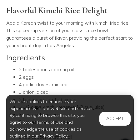
Flavorful Kimchi Rice Delight
Add a Korean twist to your morning with kimchi fried rice.
This spiced-up version of your classic rice bowl
guarantees a burst of flavor, providing the perfect start to
your vibrant day in Los Angeles.
Ingredients
2 tablespoons cooking oil
2 eggs
4 garlic cloves, minced
1 onion, diced
2 teaspoons grated ginger
We use cookies to enhance your
1 1/2 cups kimchi (reserve 1/2 cup juice)
experience with our website and services.
3 cups leftover rice
By continuing to browse this site, you
ACCEPT
2 tablespoons soy sauce
agree to our Terms of Use and
acknowledge the use of cookies as
2 tablespoons gochujang
outlined in our Privacy Policy.
1 tablespoon sesame oil