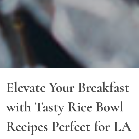
Elevate Your Breakfast
with Tasty Rice Bowl
Recipes Perfect for LA