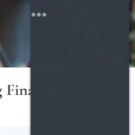
 Financial Goals