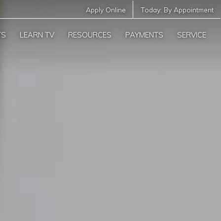
Apply Online
Today:
By Appointment
TS
LEARN TV
RESOURCES
PAYMENTS
SERVICE