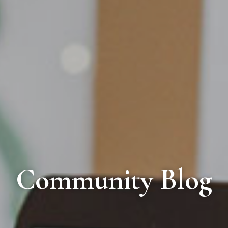
Community Blog