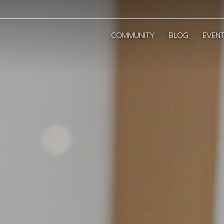
COMMUNITY
BLOG
EVEN