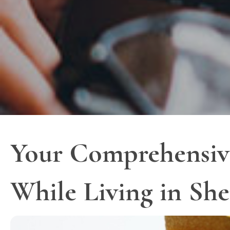
Your Comprehensive
While Living in Sh