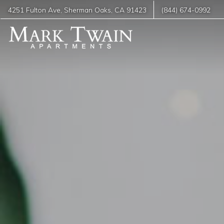
4251 Fulton Ave
,
Sherman Oaks
,
CA
91423
(844) 674-0992