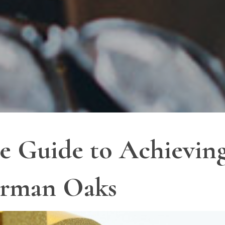
 Guide to Achieving
erman Oaks