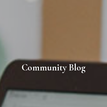
Community Blog