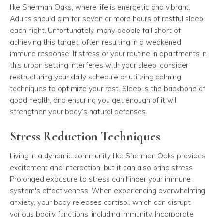
like Sherman Oaks, where life is energetic and vibrant.
Adults should aim for seven or more hours of restful sleep
each night. Unfortunately, many people fall short of
achieving this target, often resulting in a weakened
immune response. If stress or your routine in apartments in
this urban setting interferes with your sleep, consider
restructuring your daily schedule or utilizing calming
techniques to optimize your rest. Sleep is the backbone of
good health, and ensuring you get enough of it will
strengthen your body’s natural defenses.
Stress Reduction Techniques
Living in a dynamic community like Sherman Oaks provides
excitement and interaction, but it can also bring stress.
Prolonged exposure to stress can hinder your immune
system's effectiveness. When experiencing overwhelming
anxiety, your body releases cortisol, which can disrupt
various bodily functions, including immunity. Incorporate