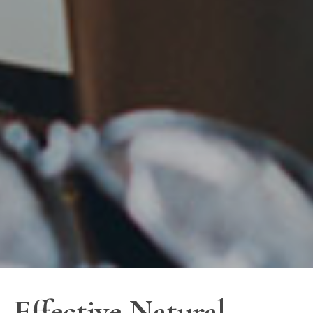
Effective Natural