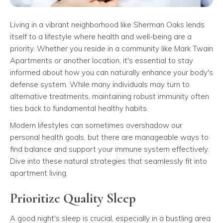
Living in a vibrant neighborhood like Sherman Oaks lends
itself to a lifestyle where health and well-being are a
priority. Whether you reside in a community like Mark Twain
Apartments or another location, it's essential to stay
informed about how you can naturally enhance your body's
defense system. While many individuals may turn to
alternative treatments, maintaining robust immunity often
ties back to fundamental healthy habits.
Modern lifestyles can sometimes overshadow our
personal health goals, but there are manageable ways to
find balance and support your immune system effectively.
Dive into these natural strategies that seamlessly fit into
apartment living.
Prioritize Quality Sleep
A good night's sleep is crucial, especially in a bustling area