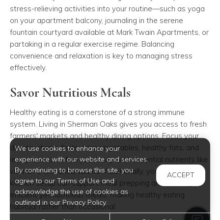
stress-relieving activities into your routine—such as yoga
on your apartment balcony, journaling in the serene
fountain courtyard available at Mark Twain Apartments, or
partaking in a regular exercise regime. Balancing
convenience and relaxation is key to managing stress
effectively.
Savor Nutritious Meals
Healthy eating is a cornerstone of a strong immune
system. Living in Sherman Oaks gives you access to fresh
farmers' markets and healthy dining options. Focus your
diet on vibrant fruits, crisp vegetables, healthy fats, and
We use cookies to enhance your
lean proteins to fuel your body with essential nutrients like
experience with our website and services.
By continuing to browse this site, you
vitamin C and antioxidants. Additionally, your apartment's
ACCEPT
agree to our Terms of Use and
kitchen setup can support meal prepping and cooking
acknowledge the use of cookies as
efficient yet nutritious meals, making healthy eating
outlined in our Privacy Policy.
habitual rather than occasional.