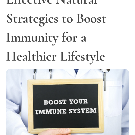
Strategies to Boost
Immunity for a
Healthier Lifestyle