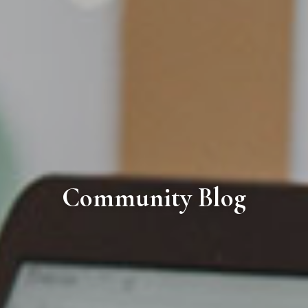
Community Blog