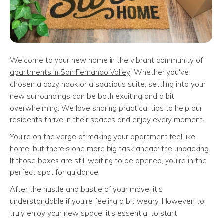
Welcome to your new home in the vibrant community of
apartments in San Fernando Valley
! Whether you've
chosen a cozy nook or a spacious suite, settling into your
new surroundings can be both exciting and a bit
overwhelming. We love sharing practical tips to help our
residents thrive in their spaces and enjoy every moment.
You're on the verge of making your apartment feel like
home, but there's one more big task ahead: the unpacking.
If those boxes are still waiting to be opened, you're in the
perfect spot for guidance.
After the hustle and bustle of your move, it's
understandable if you're feeling a bit weary. However, to
truly enjoy your new space, it's essential to start