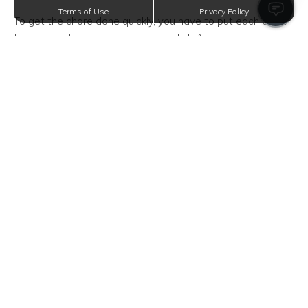
Terms of Use
Privacy Policy
To get the chore done quickly, you have to put each box in
the room where you plan to unpack it. Again, packing your
stuff according to its category can come in handy here.
For instance, your box of kitchenware should be in the
kitchen, and your bag of clothes should be placed near
your closet. Doing so will help you finish the task of
unpacking more efficiently.
Prepare Your Bedroom
Who says you can't take breaks and rest as you unpack?
So go spread out the linens and bedding on your bed and
recharge for the hours of unpacking.
After your well-deserved rest, install any shelves or
storage units to easily organize your stuff in your new
bedroom.