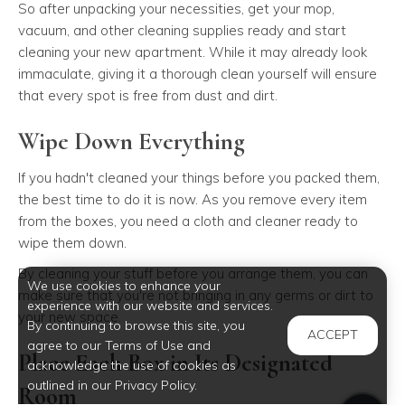
So after unpacking your necessities, get your mop,
vacuum, and other cleaning supplies ready and start
cleaning your new apartment. While it may already look
immaculate, giving it a thorough clean yourself will ensure
that every spot is free from dust and dirt.
Wipe Down Everything
If you hadn't cleaned your things before you packed them,
the best time to do it is now. As you remove every item
from the boxes, you need a cloth and cleaner ready to
wipe them down.
By cleaning your stuff before you arrange them, you can
We use cookies to enhance your
make sure that you're not bringing in any germs or dirt to
experience with our website and services.
your new space.
By continuing to browse this site, you
ACCEPT
agree to our Terms of Use and
Place Each Box in Its Designated
acknowledge the use of cookies as
outlined in our Privacy Policy.
Room