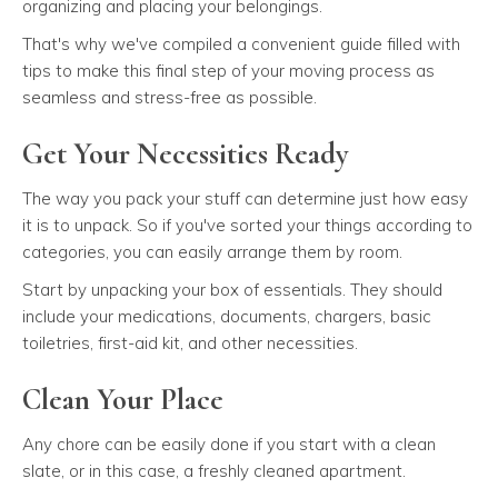
organizing and placing your belongings.
That's why we've compiled a convenient guide filled with
tips to make this final step of your moving process as
seamless and stress-free as possible.
Get Your Necessities Ready
The way you pack your stuff can determine just how easy
it is to unpack. So if you've sorted your things according to
categories, you can easily arrange them by room.
Start by unpacking your box of essentials. They should
include your medications, documents, chargers, basic
toiletries, first-aid kit, and other necessities.
Clean Your Place
Any chore can be easily done if you start with a clean
slate, or in this case, a freshly cleaned apartment.