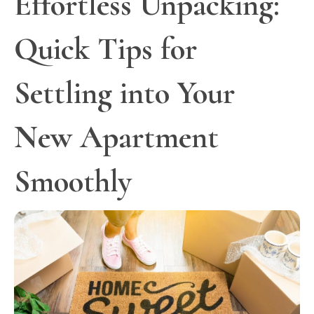
Effortless Unpacking:
Quick Tips for
Settling into Your
New Apartment
Smoothly