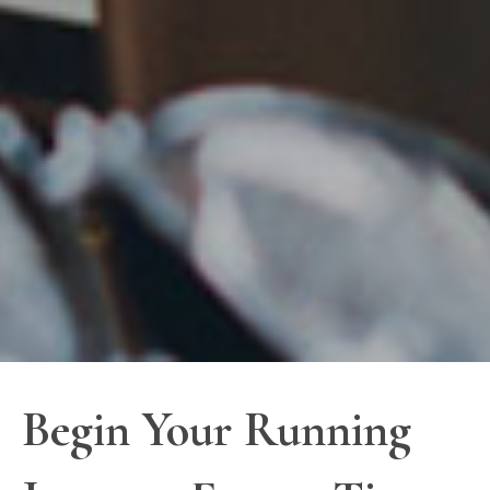
Begin Your Running