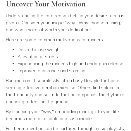
Uncover Your Motivation
Understanding the core reason behind your desire to run is
pivotal. Consider your unique "why." Why choose running,
and what makes it worth your dedication?
Here are some common motivations for runners:
Desire to lose weight
Alleviation of stress
Experiencing the runner's high and endorphin release
Improved endurance and stamina
Running can fit seamlessly into a busy lifestyle for those
seeking effective aerobic exercise. Others find solace in
the tranquility and solitude that accompanies the rhythmic
pounding of feet on the ground.
By clarifying your "why," embedding running into your life
becomes more attainable and sustainable.
Further motivation can be nurtured through music playlists,