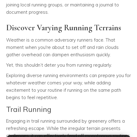
joining local running groups, or maintaining a journal to
document progress.
Discover Varying Running Terrains
Weather is a common adversary runners face. That
moment when you're about to set off and rain clouds
gather overhead can dampen enthusiasm quickly.
Yet, this shouldn’t deter you from running regularly.
Exploring diverse running environments can prepare you for
whatever weather comes your way, while adding
excitement to your routine if running on the same path
begins to feel repetitive.
Trail Running
Engaging in trail running surrounded by greenery offers a
refreshing escape. While the irregular terrain presents
challenges, it can effectively fend off monotonous routines.