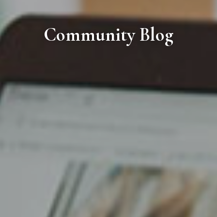
Community Blog