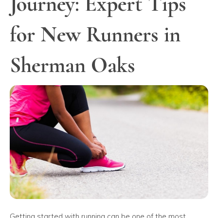
Journey: Expert Tips
for New Runners in
Sherman Oaks
Getting started with running can be one of the most