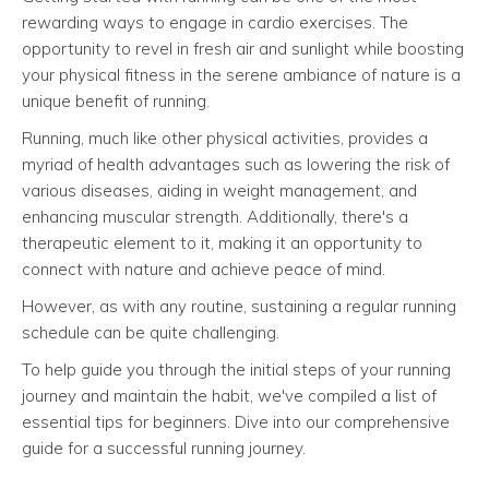
rewarding ways to engage in cardio exercises. The
opportunity to revel in fresh air and sunlight while boosting
your physical fitness in the serene ambiance of nature is a
unique benefit of running.
Running, much like other physical activities, provides a
myriad of health advantages such as lowering the risk of
various diseases, aiding in weight management, and
enhancing muscular strength. Additionally, there's a
therapeutic element to it, making it an opportunity to
connect with nature and achieve peace of mind.
However, as with any routine, sustaining a regular running
schedule can be quite challenging.
To help guide you through the initial steps of your running
journey and maintain the habit, we've compiled a list of
essential tips for beginners. Dive into our comprehensive
guide for a successful running journey.